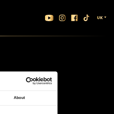
UK
About