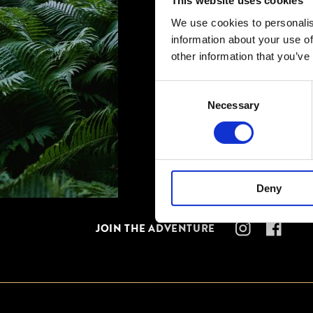
This website uses cookies
We use cookies to personalis
information about your use of
other information that you’ve
Consent
Necessary
Selection
Deny
JOIN THE ADVENTURE