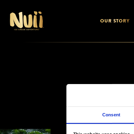
OUR STORY
Consent