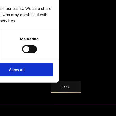
se our traffic. We also share
ers who may combine it with
 services.
Marketing
Allow all
BACK