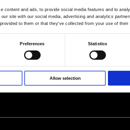
e content and ads, to provide social media features and to analy
 our site with our social media, advertising and analytics partn
 provided to them or that they’ve collected from your use of their
Preferences
Statistics
Allow selection