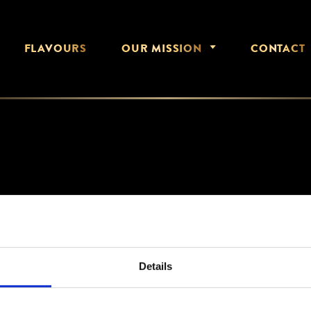
FLAVOURS
OUR MISSION
CONTACT
DEC 2020
Details
HERO-HOME-MOBILE