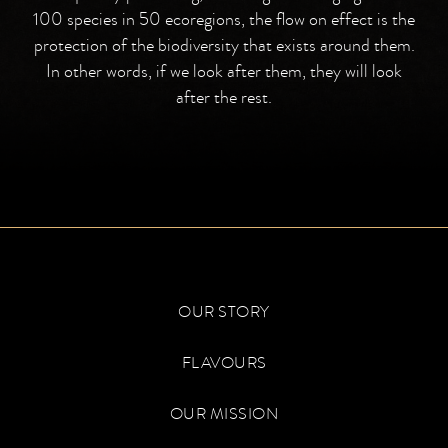
100 species in 50 ecoregions, the flow on effect is the
protection of the biodiversity that exists around them.
In other words, if we look after them, they will look
after the rest.
OUR STORY
FLAVOURS
OUR MISSION