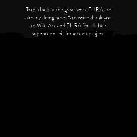
Take a look at the great work EHRA are
already doing here. A massive thank you
to Wild Ark and EHRA for all their
support on this important project.