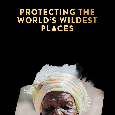
PROTECTING THE
WORLD’S WILDEST
PLACES