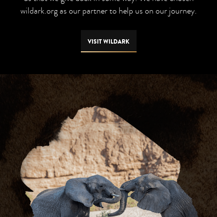
wildark.org as our partner to help us on our journey.
VISIT WILDARK