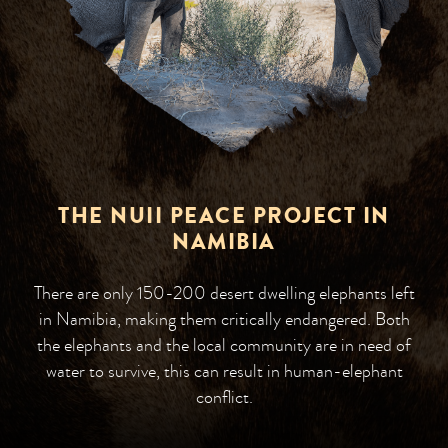
THE NUII PEACE PROJECT IN
NAMIBIA
There are only 150-200 desert dwelling elephants left
in Namibia, making them critically endangered. Both
the elephants and the local community are in need of
water to survive, this can result in human-elephant
conflict.