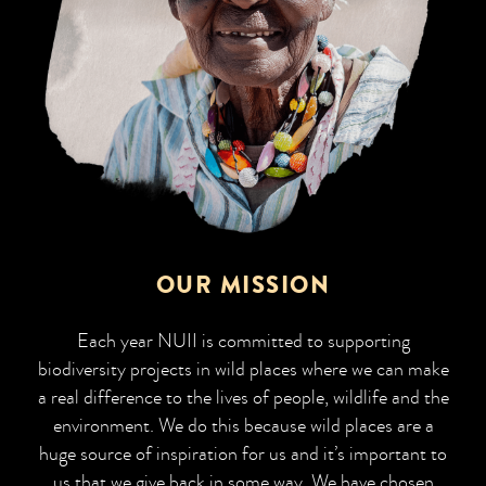
OUR MISSION
Each year NUII is committed to supporting
biodiversity projects in wild places where we can make
a real difference to the lives of people, wildlife and the
environment. We do this because wild places are a
huge source of inspiration for us and it’s important to
us that we give back in some way. We have chosen