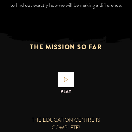
to find out exactly how we will be making a difference.
THE MISSION SO FAR
PLAY
THE EDUCATION CENTRE IS
COMPLETE!