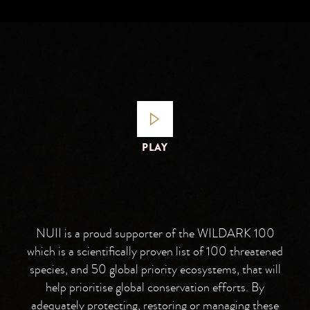
PLAY
NUII is a proud supporter of the WILDARK 100
which is a scientifically proven list of 100 threatened
species, and 50 global priority ecosystems, that will
help prioritise global conservation efforts. By
adequately protecting, restoring or managing these