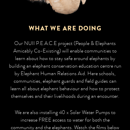
WHAT WE ARE DOING
Our NUII P.E.A.C.E project (People & Elephants
Amicably Co-Existing) will enable communities to
learn about how to stay safe around elephants by
building an elephant conservation education centre run
by Elephant Human Relations Aid. Here schools,
communities, elephant guards and field guides can
learn all about elephant behaviour and how to protect
themselves and their livelihoods during an encounter.
We are also installing 40 x Solar Water Pumps to
increase FREE access to water for both the
community and the elephants. Watch the films below