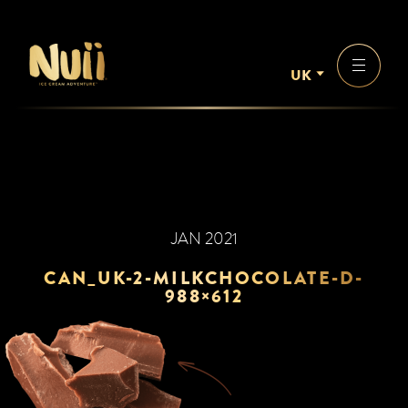
UK
JAN 2021
CAN_UK-2-MILKCHOCOLATE-D-
988×612