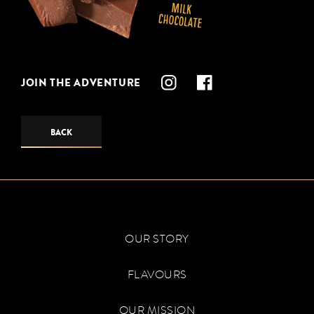
JOIN THE ADVENTURE
BACK
OUR STORY
FLAVOURS
OUR MISSION