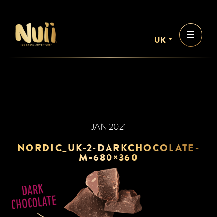
UK
JAN 2021
NORDIC_UK-2-DARKCHOCOLATE-
M-680×360