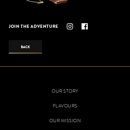
JOIN THE ADVENTURE
BACK
OUR STORY
FLAVOURS
OUR MISSION