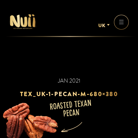
UK
JAN 2021
TEX_UK-1-PECAN-M-680×380