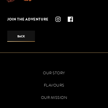
JOIN THE ADVENTURE
BACK
OUR STORY
FLAVOURS
OUR MISSION