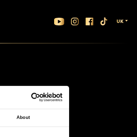
UK
About