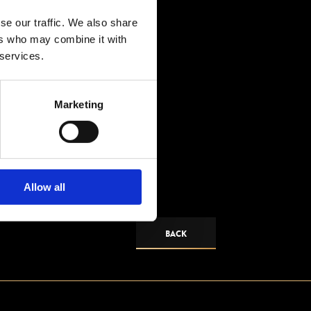
se our traffic. We also share
ers who may combine it with
 services.
Marketing
Allow all
BACK