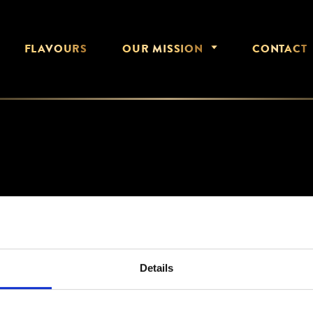
FLAVOURS
OUR MISSION
CONTACT
JAN 2021
Details
1000X1248_NCS_5044