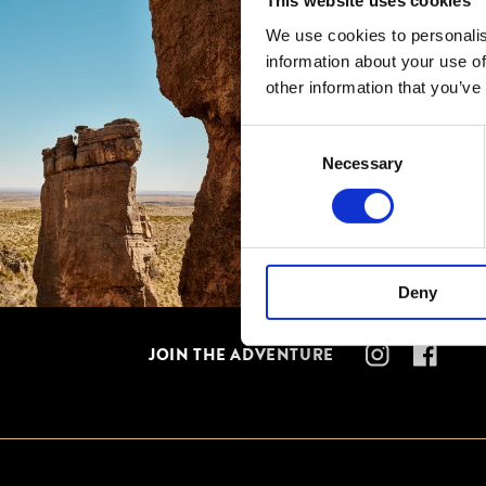
This website uses cookies
We use cookies to personalis
information about your use of
other information that you’ve
Consent
Necessary
Selection
Deny
JOIN THE ADVENTURE