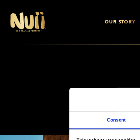
OUR STORY
Consent