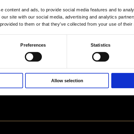
e content and ads, to provide social media features and to analy
 our site with our social media, advertising and analytics partn
 provided to them or that they’ve collected from your use of their
Preferences
Statistics
Allow selection