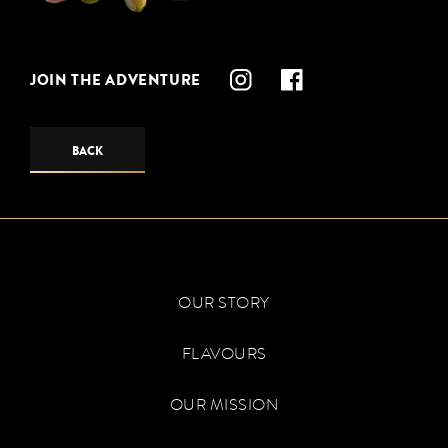
JOIN THE ADVENTURE
BACK
OUR STORY
FLAVOURS
OUR MISSION