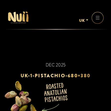
UK
DEC 2025
UK-1-PISTACHIO-680×380